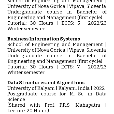
School of Engineering and Management |
University of Nova Gorica | Vipava, Slovenia
Undergraduate course in Bachelor of
Engineering and Management (first cycle)
Tutorial: 30 Hours | ECTS: 5 | 2022/23
Winter semester
Business Information Systems
School of Engineering and Management |
University of Nova Gorica | Vipava, Slovenia
Undergraduate course in Bachelor of
Engineering and Management (first cycle)
Tutorial: 30 Hours | ECTS: 7 | 2022/23
Winter semester
Data Structures and Algorithms
University of Kalyani | Kalyani, India | 2022
Postgraduate course for M. Sc. in Data
Science
(Shared with Prof. P.R.S. Mahapatra |
Lecture: 20 Hours)