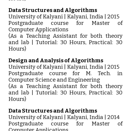
Data Structures and Algorithms
University of Kalyani | Kalyani, India | 2015
Postgraduate course for Master of
Computer Applications
(As a Teaching Assistant for both theory
and lab | Tutorial: 30 Hours, Practical: 30
Hours)
Design and Analysis of Algorithms
University of Kalyani | Kalyani, India | 2015
Postgraduate course for M. Tech. in
Computer Science and Engineering
(As a Teaching Assistant for both theory
and lab | Tutorial: 30 Hours, Practical: 30
Hours)
Data Structures and Algorithms
University of Kalyani | Kalyani, India | 2014
Postgraduate course for Master of
Computer Applications