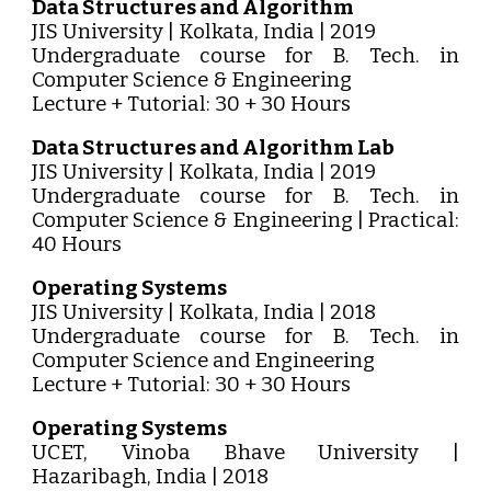
Data Structures and Algorithm
JIS University | Kolkata, India | 2019
Undergraduate course for B. Tech. in
Computer Science & Engineering
Lecture + Tutorial: 30 + 30 Hours
Data Structures and Algorithm Lab
JIS University | Kolkata, India | 2019
Undergraduate course for B. Tech. in
Computer Science & Engineering | Practical:
40 Hours
Operating Systems
JIS University | Kolkata, India | 2018
Undergraduate course for B. Tech. in
Computer Science and Engineering
Lecture + Tutorial: 30 + 30 Hours
Operating Systems
UCET, Vinoba Bhave University |
Hazaribagh, India | 2018