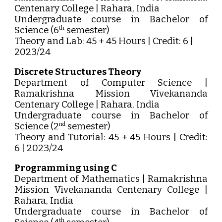
Centenary College | Rahara, India
Undergraduate course in Bachelor of
Science (6
semester)
th
Theory and Lab: 45 + 45 Hours | Credit: 6 |
2023/24
Discrete Structures Theory
Department of Computer Science |
Ramakrishna Mission Vivekananda
Centenary College | Rahara, India
Undergraduate course in Bachelor of
Science (2
semester)
nd
Theory and Tutorial: 45 + 45 Hours | Credit:
6 | 2023/24
Programming using C
Department of Mathematics | Ramakrishna
Mission Vivekananda Centenary College |
Rahara, India
Undergraduate course in Bachelor of
th