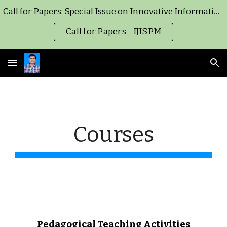
Call for Papers: Special Issue on Innovative Information Systems and Project Management for Healthcare Operations and Supply Chain Management - IJISPM
Skip to main content
Skip to navigation
Call for Papers - IJISPM
Courses
Pedagogical Teaching Activities