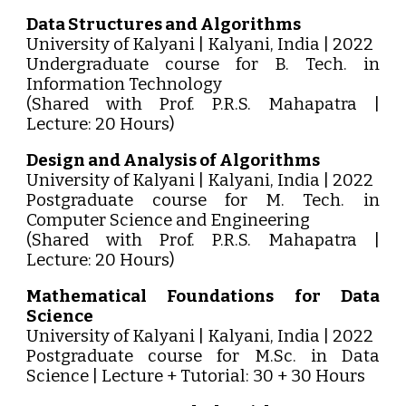
Data Structures and Algorithms
University of Kalyani | Kalyani, India | 2022
Undergraduate course for B. Tech. in
Information Technology
(Shared with Prof. P.R.S. Mahapatra |
Lecture: 20 Hours)
Design and Analysis of Algorithms
University of Kalyani | Kalyani, India | 2022
Postgraduate course for M. Tech. in
Computer Science and Engineering
(Shared with Prof. P.R.S. Mahapatra |
Lecture: 20 Hours)
Mathematical Foundations for Data
Science
University of Kalyani | Kalyani, India | 2022
Postgraduate course for M.Sc. in Data
Science | Lecture + Tutorial: 30 + 30 Hours