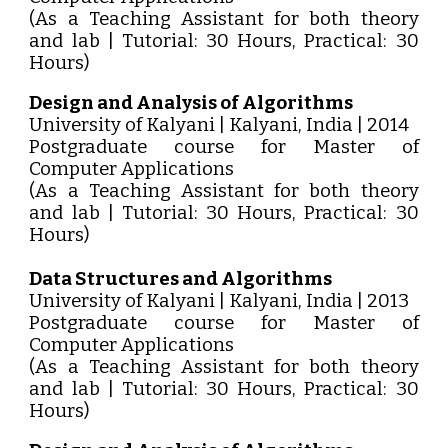
(As a Teaching Assistant for both theory
and lab | Tutorial: 30 Hours, Practical: 30
Hours)
Design and Analysis of Algorithms
University of Kalyani | Kalyani, India | 2014
Postgraduate course for Master of
Computer Applications
(As a Teaching Assistant for both theory
and lab | Tutorial: 30 Hours, Practical: 30
Hours)
Data Structures and Algorithms
University of Kalyani | Kalyani, India | 2013
Postgraduate course for Master of
Computer Applications
(As a Teaching Assistant for both theory
and lab | Tutorial: 30 Hours, Practical: 30
Hours)