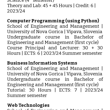
Science (4
semester)
Theory and Lab: 45 + 45 Hours | Credit: 6 |
2023/24
Computer Programming (using Python)
School of Engineering and Management |
University of Nova Gorica | Vipava, Slovenia
Undergraduate course in Bachelor of
Engineering and Management (first cycle)
Course Principal and Lecturer: 30 + 30
Hours | ECTS: 6 | 2023/24 Summer semester
Business Information Systems
School of Engineering and Management |
University of Nova Gorica | Vipava, Slovenia
Undergraduate course in Bachelor of
Engineering and Management (first cycle)
Tutorial: 30 Hours | ECTS: 7 | 2023/24
Summer semester
Web Technologies