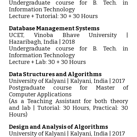
Undergraduate course for B. Tech. in
Information Technology
Lecture + Tutorial: 30 + 30 Hours
Database Management Systems
UCET, Vinoba Bhave University |
Hazaribagh, India | 2018
Undergraduate course for B. Tech. in
Information Technology
Lecture + Lab: 30 + 30 Hours
Data Structures and Algorithms
University of Kalyani | Kalyani, India | 2017
Postgraduate course for Master of
Computer Applications
(As a Teaching Assistant for both theory
and lab | Tutorial: 30 Hours, Practical: 30
Hours)
Design and Analysis of Algorithms
University of Kalyani | Kalyani, India | 2017