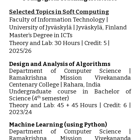
Selected Topics in Soft Computing
Faculty of Information Technology |
University of Jyväskylä | Jyväskylä, Finland
Master’s Degree in ICTs
Theory and Lab: 30 Hours | Credit: 5 |
2025/26
Design and Analysis of Algorithms
Department of Computer Science |
Ramakrishna Mission Vivekananda
Centenary College | Rahara, India
Undergraduate course in Bachelor of
Science (4
semester)
th
Theory and Lab: 45 + 45 Hours | Credit: 6 |
2023/24
Machine Learning (using Python)
Department of Computer Science |
Ramakrishna Mission Vivekananda