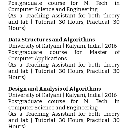
Postgraduate course for M. Tech. in
Computer Science and Engineering
(As a Teaching Assistant for both theory
and lab | Tutorial: 30 Hours, Practical: 30
Hours)
Data Structures and Algorithms
University of Kalyani | Kalyani, India | 2016
Postgraduate course for Master of
Computer Applications
(As a Teaching Assistant for both theory
and lab | Tutorial: 30 Hours, Practical: 30
Hours)
Design and Analysis of Algorithms
University of Kalyani | Kalyani, India | 2016
Postgraduate course for M. Tech. in
Computer Science and Engineering
(As a Teaching Assistant for both theory
and lab | Tutorial: 30 Hours, Practical: 30
Hours)